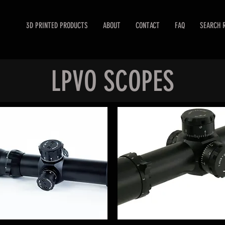
3D PRINTED PRODUCTS
ABOUT
CONTACT
FAQ
SEARCH 
LPVO SCOPES