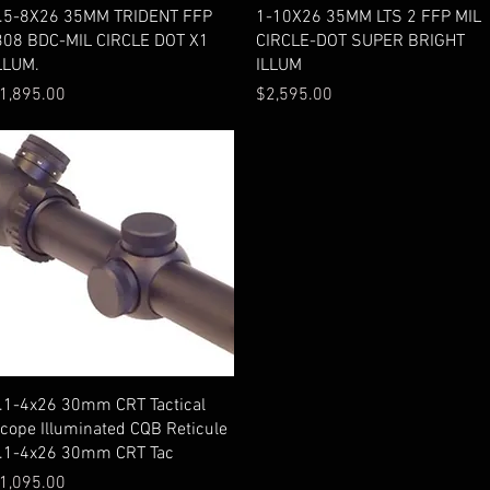
Quick View
Quick View
.5-8X26 35MM TRIDENT FFP
1-10X26 35MM LTS 2 FFP MIL
308 BDC-MIL CIRCLE DOT X1
CIRCLE-DOT SUPER BRIGHT
LLUM.
ILLUM
rice
Price
1,895.00
$2,595.00
Quick View
.1-4x26 30mm CRT Tactical
cope Illuminated CQB Reticule
.1-4x26 30mm CRT Tac
rice
1,095.00