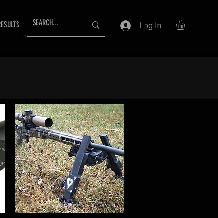
RESULTS
Log In