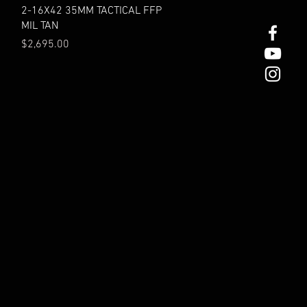
Quick View
2-16X42 35MM TACTICAL FFP
MIL TAN
Price
$2,695.00