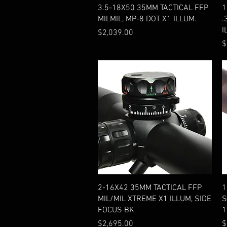
Quick View
3.5-18X50 35MM TACTICAL FFP
1
MILMIL, MP-8 DOT X1 ILLUM.
.
I
Price
$2,039.00
P
$
Quick View
2-16X42 35MM TACTICAL FFP
1
MIL/MIL XTREME X1 ILLUM, SIDE
S
FOCUS BK
1
Price
P
$2,695.00
$