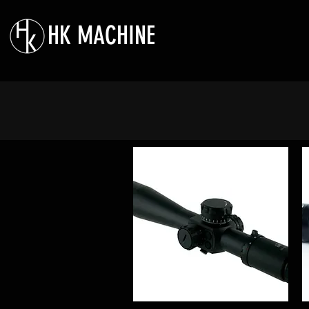
HK MACHINE