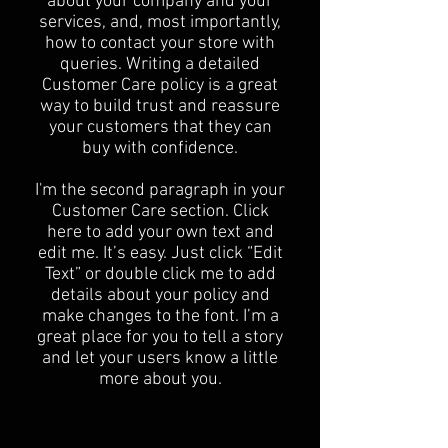
about your company and your
services, and, most importantly,
how to contact your store with
queries. Writing a detailed
Customer Care policy is a great
way to build trust and reassure
your customers that they can
buy with confidence.
I'm the second paragraph in your
Customer Care section. Click
here to add your own text and
edit me. It’s easy. Just click “Edit
Text” or double click me to add
details about your policy and
make changes to the font. I’m a
great place for you to tell a story
and let your users know a little
more about you.