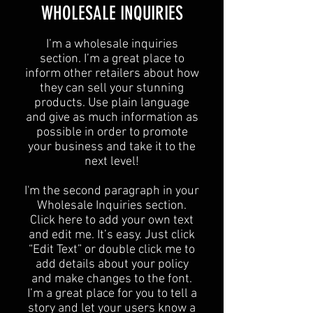
​WHOLESALE INQUIRIES
I’m a wholesale inquiries
section. I’m a great place to
inform other retailers about how
they can sell your stunning
products. Use plain language
and give as much information as
possible in order to promote
your business and take it to the
next level!​
I'm the second paragraph in your
Wholesale Inquiries section.
Click here to add your own text
and edit me. It’s easy. Just click
“Edit Text” or double click me to
add details about your policy
and make changes to the font.
I’m a great place for you to tell a
story and let your users know a