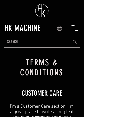
HK MACHINE
TERMS &
CONDITIONS
CUSTOMER CARE
I’m a Customer Care section. I’m
a great place to write a long text