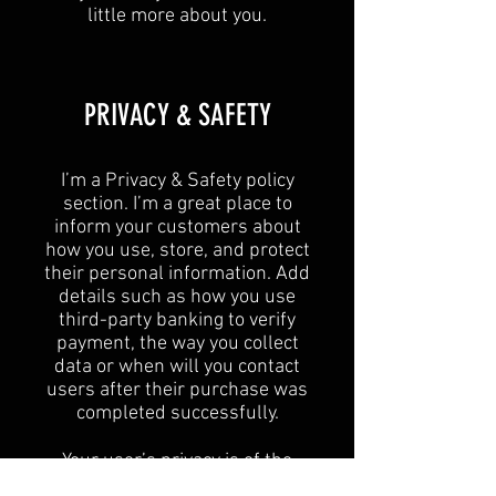
little more about you.​
​PRIVACY & SAFETY​
I’m a Privacy & Safety policy
section. I’m a great place to
inform your customers about
how you use, store, and protect
their personal information. Add
details such as how you use
third-party banking to verify
payment, the way you collect
data or when will you contact
users after their purchase was
completed successfully.
Your user’s privacy is of the
highest importance to your