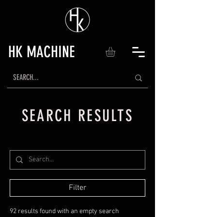
HK MACHINE
SEARCH RESULTS
Filter
92 results found with an empty search