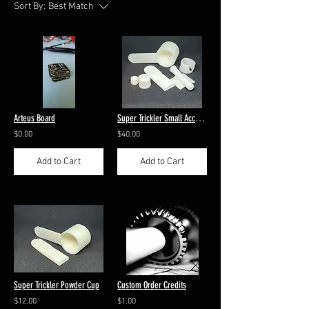
Sort By:
Best Match
Arteus Board
Super Trickler Small Accessories
$0.00
$40.00
Add to Cart
Add to Cart
Super Trickler Powder Cup
Custom Order Credits
$12.00
$1.00