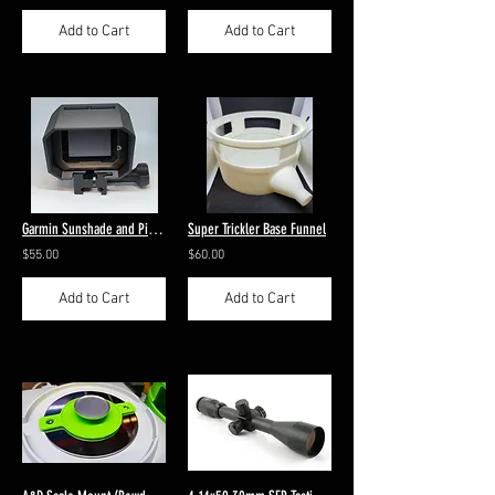
Add to Cart
Add to Cart
Garmin Sunshade and Picatinny Mount
Super Trickler Base Funnel
$55.00
$60.00
Add to Cart
Add to Cart