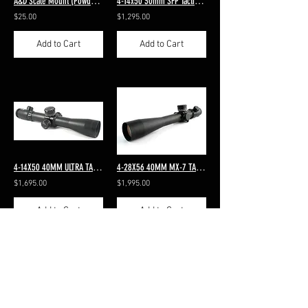
A&D Scale Mount (Powder Catcher)
4-14x50 30mm SFP Tactical Side Focus Standard MP-8 Dot Reticle 4-14x50 30mm SF
$25.00
$1,295.00
Add to Cart
Add to Cart
4-14X50 40MM ULTRA TACTICAL SFP MP-8 DOT ILLUMINATED RETICLE
4-28X56 40MM MX-7 TACTICAL SFP ILLUMINATED MP-8 DOT RETICLE
$1,695.00
$1,995.00
Add to Cart
Add to Cart