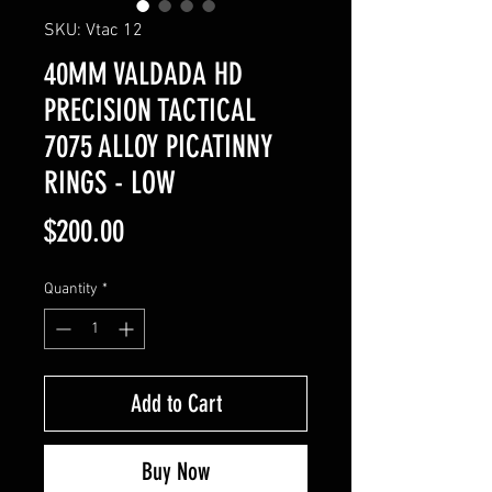
SKU: Vtac 12
40MM VALDADA HD
PRECISION TACTICAL
7075 ALLOY PICATINNY
RINGS - LOW
Price
$200.00
Quantity
*
Add to Cart
Buy Now