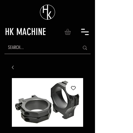
HK MACHINE