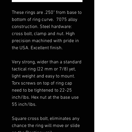
These rings are .250" from base to
bottom of ring curve. 7075 alloy
construction. Steel hardware:
cross bolt, clamp and nut. High
precision machined with pride in
the USA. Excellent finish.
Very strong, wider than a standard
tactical ring (22 mm or 7/8) yet,
light weight and easy to mount.
Torx screws on top of ring cap
need to be tightened to 22-25
inch/lbs. Hex nut at the base use
55 inch/lbs.
Square cross bolt, eliminates any
chance the ring will move or slide