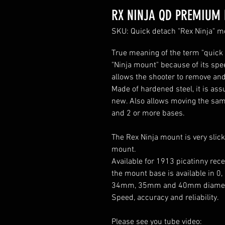
RX NINJA QD PREMIU
SKU: Quick detach "Rex Ninja"
True meaning of the term "quick 
"Ninja mount" because of its spe
allows the shooter to remove and
Made of hardened steel, it is assu
new. Also allows moving the same 
and 2 or more bases.
The Rex Ninja mount is very slick
mount.
Available for 1913 picatinny rec
the mount base is available in 0
34mm, 35mm and 40mm diamet
Speed, accuracy and reliability.
Please see you tube video: