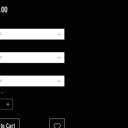
Price
.00
t
t
t
y
*
to Cart