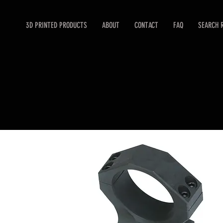
3D PRINTED PRODUCTS
ABOUT
CONTACT
FAQ
SEARCH 