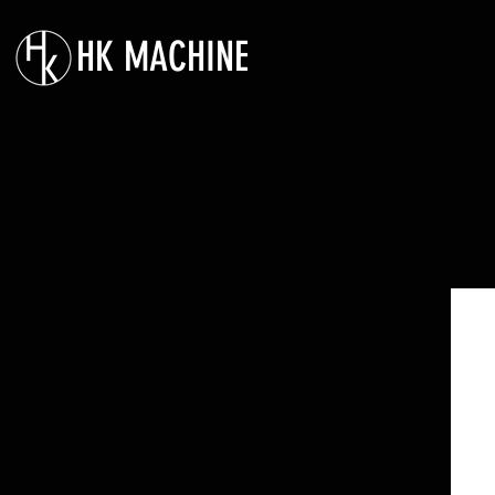
HK MACHINE