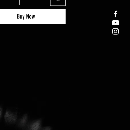
Buy Now