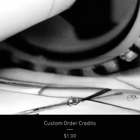
Custom Order Credits
Price
$1.00