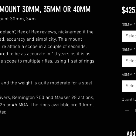
M MOUNT 30MM, 35MM OR 40MM
$425
 mount 30mm, 34m
30MM
*
detach", Rex of Rex reviews, nicknamed it the
Selec
ed, accuracy and simplicity. This mount
 re attach a scope in a couple of seconds.
35MM
*
red to be as accurate in 10 years as it is as
scope to multiple rifles, using 1 set of rings
Selec
40MM
*
 and the weight is quite moderate for a steel
Selec
eivers, Remington 700 and Mauser 98 actions,
Quantit
, 25 or 45 MOA. The rings available are 30mm,
er.
Add 