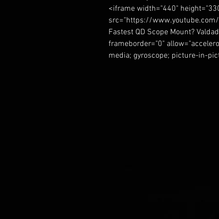
<iframe width="440" height="33
src="https://www.youtube.com/
Fastest QD Scope Mount? Valdad
frameborder="0" allow="accelero
media; gyroscope; picture-in-pi