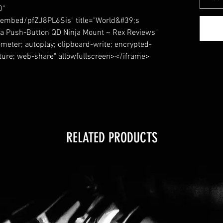
0"
embed/pfZJ8PL6Sis" title="World&#39;s
a Push-Button QD Ninja Mount ~ Rex Reviews"
meter; autoplay; clipboard-write; encrypted-
cture; web-share" allowfullscreen></iframe>
RELATED PRODUCTS