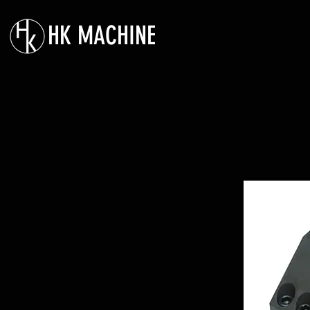
HK MACHINE