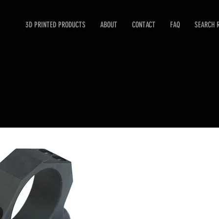
3D PRINTED PRODUCTS
ABOUT
CONTACT
FAQ
SEARCH 