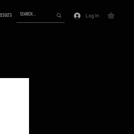
RESULTS
Log In