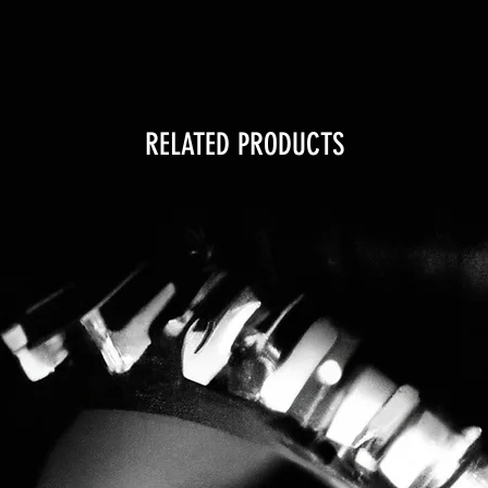
RELATED PRODUCTS