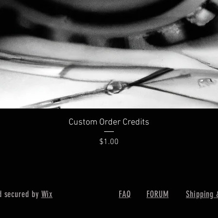
Custom Order Credits
Price
$1.00
d secured by
Wix
FAQ
FORUM
Shipping 