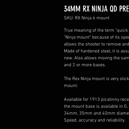
34MM RX NINJA QD PR
SKU: RX Ninja 6 mount
True meaning of the term "quick 
"Ninja mount" because of its spe
allows the shooter to remove and
Made of hardened steel, it is assu
new. Also allows moving the same 
and 2 or more bases.
The Rex Ninja mount is very slick
mount.
Available for 1913 picatinny rec
the mount base is available in 0
34mm, 35mm and 40mm diamet
Speed, accuracy and reliability.