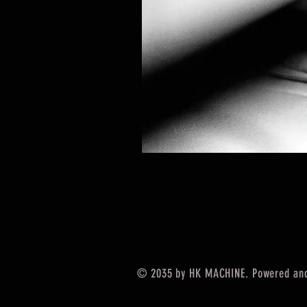
© 2035 by HK MACHINE. Powered an