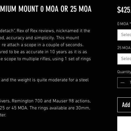
EMIUM MOUNT 0 MOA OR 25 MOA
$425
0 MOA
*
detach", Rex of Rex reviews, nicknamed it the
Selec
ed, accuracy and simplicity. This mount
 re attach a scope in a couple of seconds.
25 MOA
red to be as accurate in 10 years as it is as
scope to multiple rifles, using 1 set of rings
Selec
Quantit
 and the weight is quite moderate for a steel
eivers, Remington 700 and Mauser 98 actions,
Add 
, 25 or 45 MOA. The rings available are 30mm,
er.