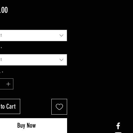
Price
.00
t
*
t
y
*
to Cart
Buy Now