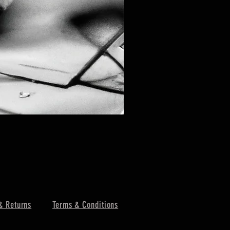
& Returns
Terms & Conditions