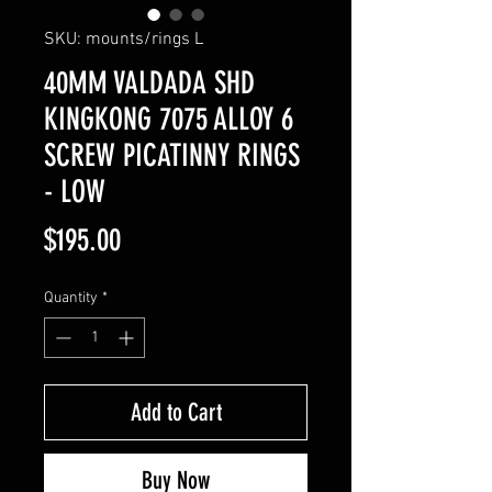
SKU: mounts/rings L
40MM VALDADA SHD
KINGKONG 7075 ALLOY 6
SCREW PICATINNY RINGS
- LOW
Price
$195.00
Quantity
*
Add to Cart
Buy Now