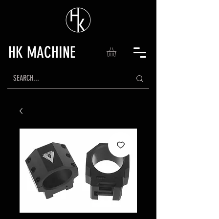
HK MACHINE