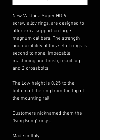
New Valdada Super HD 6
screw alloy rings, are designed to
offer extra support on large
magnum calibers. The strength
and durability of this set of rings is
second to none. Impecable
machining and finish, recoil lug
and 2 crossbolts.
The Low height is 0.25 to the
bottom of the ring from the top of
the mounting rail.
Customers nicknamed them the
"King Kong" rings.
Made in Italy