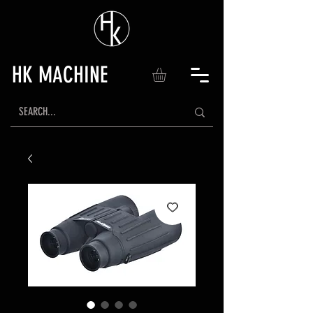
HK MACHINE