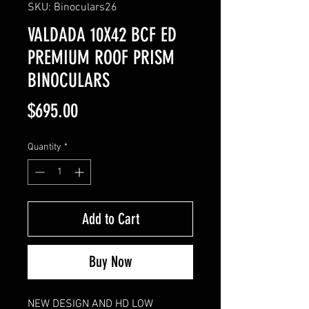
SKU: Binoculars26
VALDADA 10X42 BCF ED
PREMIUM ROOF PRISM
BINOCULARS
Price
$695.00
Quantity
*
Add to Cart
Buy Now
NEW DESIGN AND HD LOW