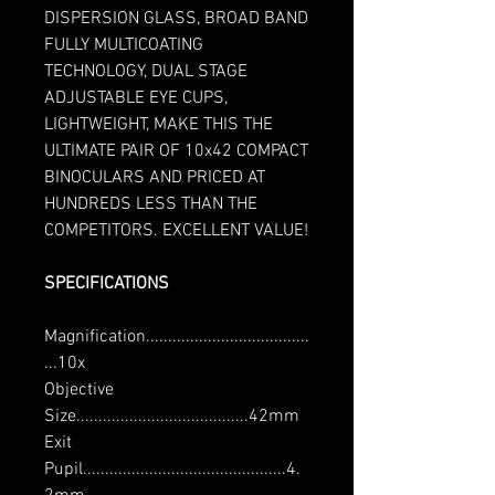
DISPERSION GLASS, BROAD BAND
FULLY MULTICOATING
TECHNOLOGY, DUAL STAGE
ADJUSTABLE EYE CUPS,
LIGHTWEIGHT, MAKE THIS THE
ULTIMATE PAIR OF 10x42 COMPACT
BINOCULARS AND PRICED AT
HUNDREDS LESS THAN THE
COMPETITORS. EXCELLENT VALUE!
SPECIFICATIONS
Magnification.....................................
...10x
Objective
Size.......................................42mm
Exit
Pupil..............................................4.