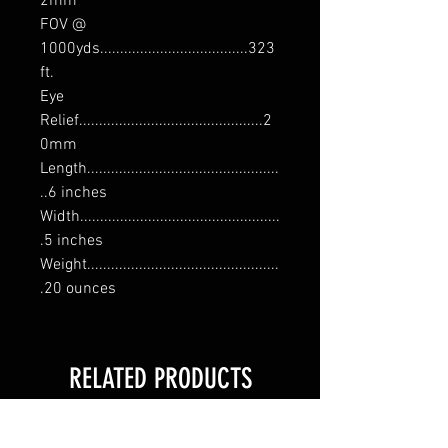
2mm
FOV @
1000yds.....................................323
ft.
Eye
Relief..............................................2
0mm
Length................................................
..6 inches
Width..................................................
.5 inches
Weight................................................
.20 ounces
RELATED PRODUCTS