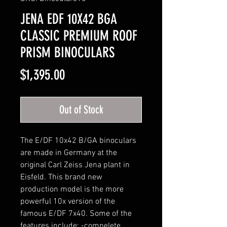
JENA EDF 10X42 BGA
CLASSIC PREMIUM ROOF
PRISM BINOCULARS
Price
$1,395.00
Out of Stock
The E/DF 10x42 B/GA binoculars
are made in Germany at the
original Carl Zeiss Jena plant in
Eisfeld. This brand new
production model is the more
powerful 10x version of the
famous E/DF 7x40. Some of the
features include: -compelete