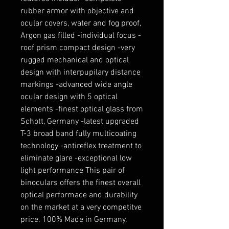
rubber armor with objective and
ocular covers, water and fog proof,
Argon gas filled -individual focus -
roof prism compact design -very
rugged mechanical and optical
design with interpupilary distance
markings -advanced wide angle
ocular design with 5 optical
elements -finest optical glass from
Schott, Germany -latest upgraded
T-3 broad band fully multicoating
technology -antireflex treatment to
eliminate glare -exceptional low
light performance This pair of
binoculars offers the finest overall
optical performace and durability
on the market at a very competitve
price. 100% Made in Germany.