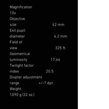
Magnification
10x
Objective
size 42 mm
Exit pupil
diameter 4.2 mm
Field of
view 325 ft.
Geometrical
luminosity 17.64
Twilight factor
index 20.5
Diopter adjustment
range +/-7 dpt .
Weight
1090 g (32 oz.)