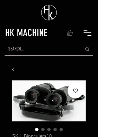
HK MACHINE
SKU: Binoculars10