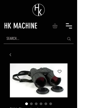
HK MACHINE