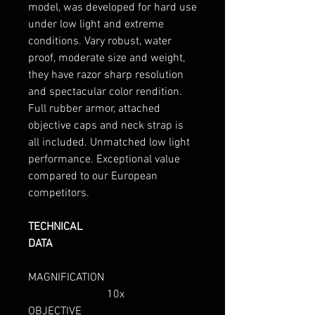
model, was developed for hard use
under low light and extreme
conditions. Vary robust, water
proof, moderate size and weight,
they have razor sharp resolution
and spectacular color rendition.
Full rubber armor, attached
objective caps and neck strap is
all included. Unmatched low light
performance. Exceptional value
compared to our European
competitors.
TECHNICAL
DATA
MAGNIFICATION
10x
OBJECTIVE