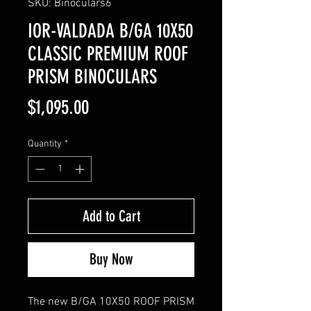
SKU: Binoculars6
IOR-VALDADA B/GA 10X50
CLASSIC PREMIUM ROOF
PRISM BINOCULARS
Price
$1,095.00
Quantity
*
Add to Cart
Buy Now
The new B/GA 10X50 ROOF PRISM