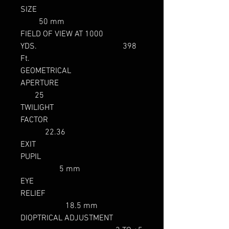
SIZE
50 mm
FIELD OF VIEW AT 1000
YDS. 398
Ft.
GEOMETRICAL
APERTURE
25
TWILIGHT
FACTOR
22.36
EXIT
PUPIL
5 mm
EYE
RELIEF
18.5 mm
DIOPTRICAL ADJUSTMENT