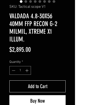
SKU: Tactical scope V1
VALDADA 4.8-30X56
40MM FFP RECON G-2
MILMIL, XTREME X1
ILLUM.
Price
$2,895.00
Quantity
*
Add to Cart
Buy Now