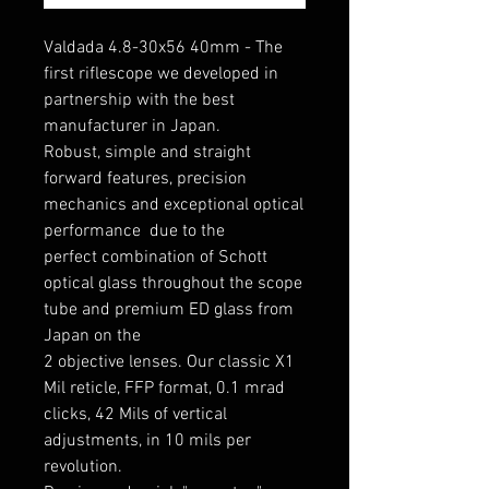
Valdada 4.8-30x56 40mm - The
first riflescope we developed in
partnership with the best
manufacturer in Japan.
Robust, simple and straight
forward features, precision
mechanics and exceptional optical
performance due to the
perfect combination of Schott
optical glass throughout the scope
tube and premium ED glass from
Japan on the
2 objective lenses. Our classic X1
Mil reticle, FFP format, 0.1 mrad
clicks, 42 Mils of vertical
adjustments, in 10 mils per
revolution.