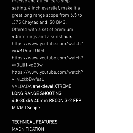
Precise and quick "zero stop"
setting, 4 inch eyerelief, make it a
great long range scope from 6.5 to
.375 Cheytac and .50 BMG.
Offered with a set of premium
40mm rings and a sunshade.
https://www.youtube.com/watch?
v=4BT5nnTUilM
https://www.youtube.com/watch?
v=0LilH-vqB0w
https://www.youtube.com/watch?
v=4LzkbDwfesU
VALDADA
#
nextlevel
XTREME
LONG RANGE SHOOTING
4.8-30x56 40mm
RECON G-2
FFP
Mil/Mil Scope
TECHNICAL FEATURES
MAGNIFICATION