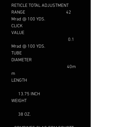
RETICLE TOTAL ADJUSTMENT
RANGE 42
Mrad @ 100 YDS.
CLICK
VALUE
0.1
Mrad @ 100 YDS.
TUBE
DIAMETER
40m
m
LENGTH
13.75 INCH
WEIGHT
38 OZ.