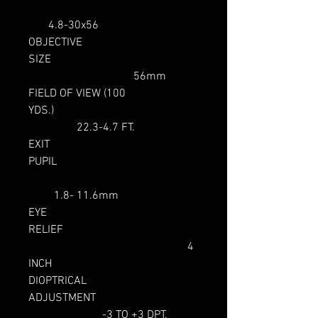
4.8-30x56
OBJECTIVE
SIZE
56mm
FIELD OF VIEW (100
YDS.)
22.3-4.7 FT.
EXIT
PUPIL
1.8- 11.6mm
EYE
RELIEF
4
INCH
DIOPTRICAL
ADJUSTMENT
-3 TO +3 DPT.