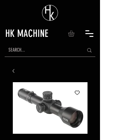
HK MACHINE