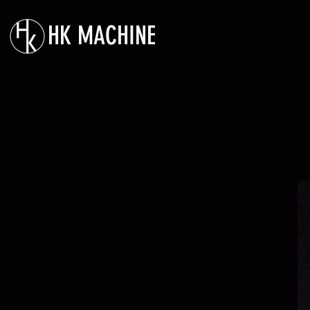
HK MACHINE