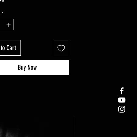
y
*
to Cart
Buy Now