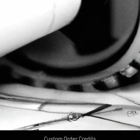
Custom Order Credits