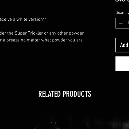
Quantit
receive a white version**
nder the Super Trickler or any other powder
r a breeze no matter what powder you are
Add 
RELATED PRODUCTS