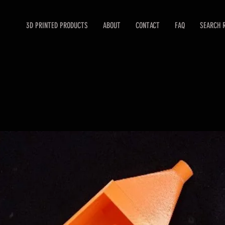
3D PRINTED PRODUCTS
ABOUT
CONTACT
FAQ
SEARCH 