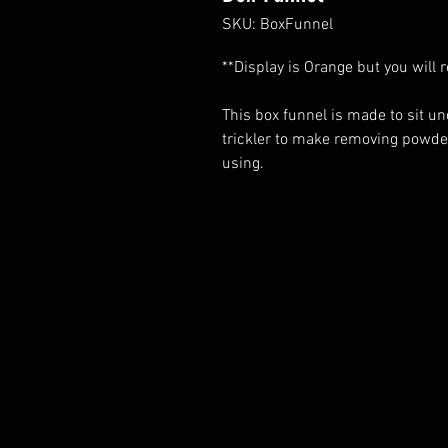
SKU: BoxFunnel
**Display is Orange but you will 
This box funnel is made to sit u
trickler to make removing powde
using.