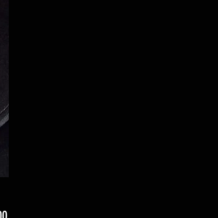
Price
00