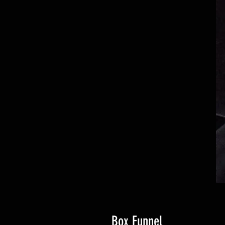
Box Funnel