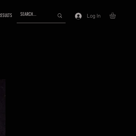
RESULTS
Log In