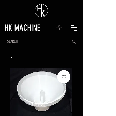
HK MACHINE