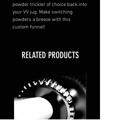
powder trickler of choice back into
your VV jug. Make switching
powders a breeze with this
custom funnel!
RELATED PRODUCTS