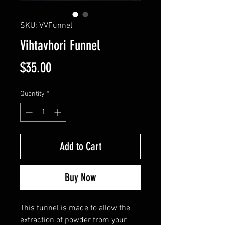
SKU: VVFunnel
Vihtavhori Funnel
Price
$35.00
Quantity
*
Add to Cart
Buy Now
This funnel is made to allow the
extraction of powder from your