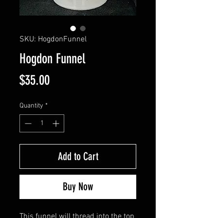
SKU: HogdonFunnel
Hogdon Funnel
Price
$35.00
Quantity
*
Add to Cart
Buy Now
This funnel will thread into the top