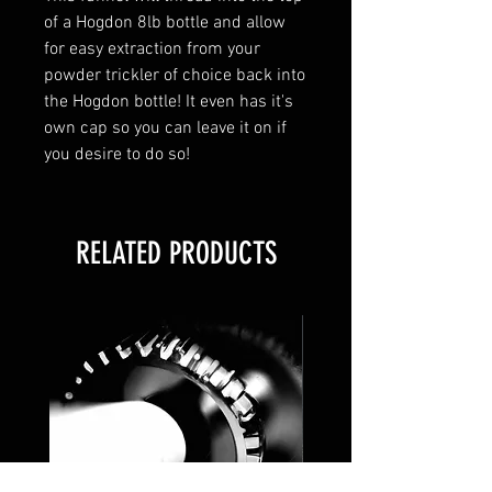
of a Hogdon 8lb bottle and allow
for easy extraction from your
powder trickler of choice back into
the Hogdon bottle! It even has it's
own cap so you can leave it on if
you desire to do so!
RELATED PRODUCTS