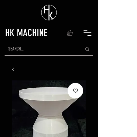
HK MACHINE