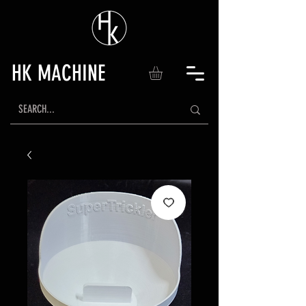
HK MACHINE