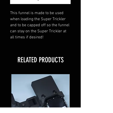
This funnel is made to be used
when loading the Super Trickler
and to be capped off so the funnel
can stay on the Super Trickler at
all times if desired!
RELATED PRODUCTS