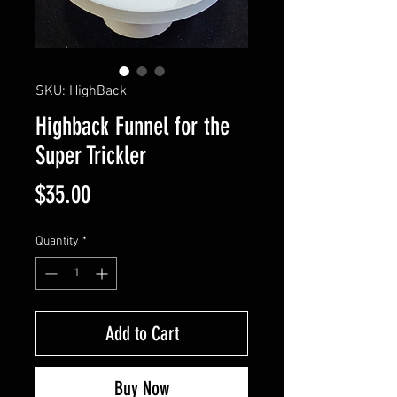
SKU: HighBack
Highback Funnel for the
Super Trickler
Price
$35.00
Quantity
*
Add to Cart
Buy Now