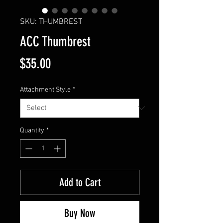
SKU: THUMBREST
ACC Thumbrest
Price
$35.00
Attachment Style
*
Quantity
*
Add to Cart
Buy Now