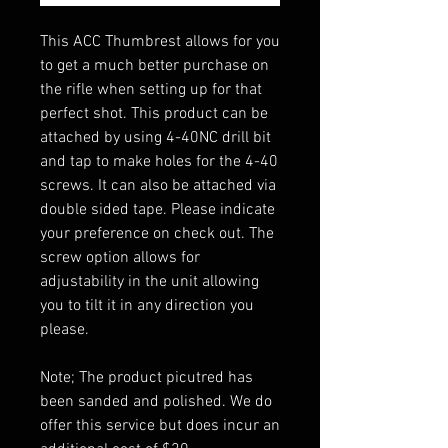
This ACC Thumbrest allows for you
to get a much better purchase on
the rifle when setting up for that
perfect shot. This product can be
attached by using 4-40NC drill bit
and tap to make holes for the 4-40
screws. It can also be attached via
double sided tape. Please indicate
your preference on check out. The
screw option allows for
adjustability in the unit allowing
you to tilt it in any direction you
please.
Note; The product picutred has
been sanded and polished. We do
offer this service but does incur an