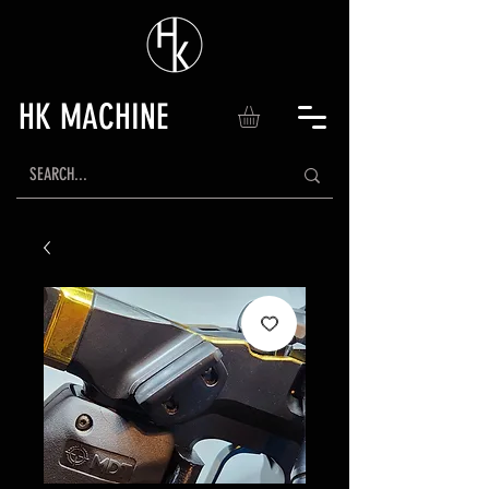
HK MACHINE