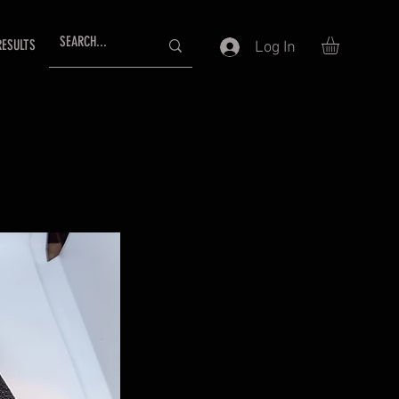
RESULTS
Log In