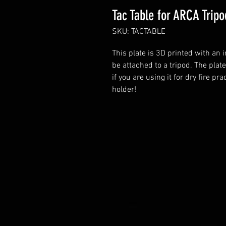
Tac Table for ARCA Tripo
SKU: TACTABLE
This plate is 3D printed with an 
be attached to a tripod. The plate
if you are using it for dry fire pr
holder!