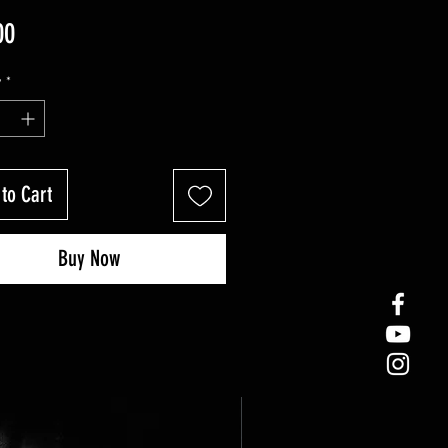
Price
00
y
*
to Cart
Buy Now