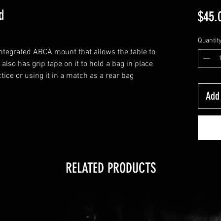
d
$45.
Quantit
integrated ARCA mount that allows the table to
 also has grip tape on it to hold a bag in place
actice or using it in a match as a rear bag
Add 
RELATED PRODUCTS