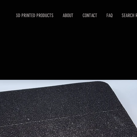
3D PRINTED PRODUCTS
ABOUT
CONTACT
FAQ
SEARCH 