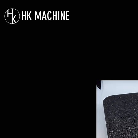
HK MACHINE