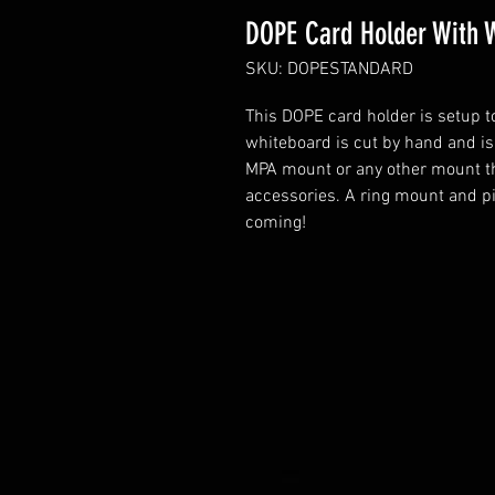
DOPE Card Holder With 
SKU: DOPESTANDARD
This DOPE card holder is setup t
whiteboard is cut by hand and is
MPA mount or any other mount th
accessories. A ring mount and pi
coming!