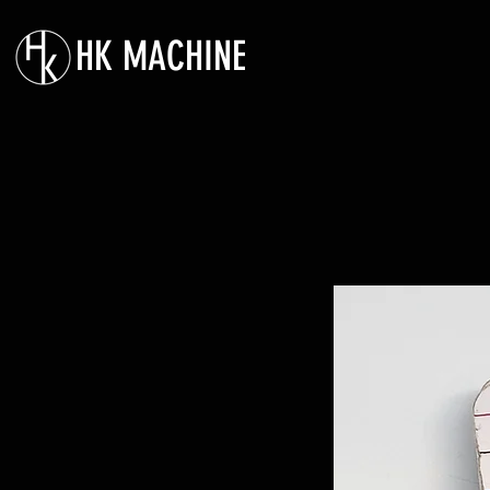
HK MACHINE