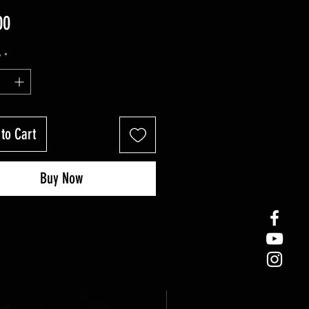
Price
00
y
*
to Cart
Buy Now