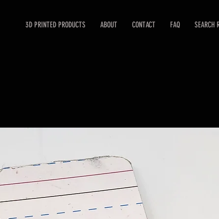
3D PRINTED PRODUCTS
ABOUT
CONTACT
FAQ
SEARCH 