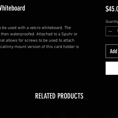
Whiteboard
$45.
Quantit
o be used with a velcro whiteboard. The
 then waterproofed. Attached to a Spuhr or
at allows for screws to be used to attach
catinny mount version of this card holder is
Add 
RELATED PRODUCTS