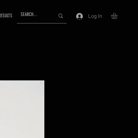
RESULTS
Log In