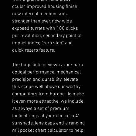
ocular, improved housing finish,
new internal mechanisms
stronger than ever, new wide
exposed turrets with 100 clicks
per revolution, secondary point of
impact index; "zero stop" and
quick rezero feature.
The huge field of view, razor sharp
optical performance, mechanical
precision and durability, elevate
this scope well above our worthy
competitors from Europe. To make
it even more attractive, we include
as always a set of premium
tactical rings of your choice, a 4"
sunshade, lens caps and a ranging
mil pocket chart calculator to help