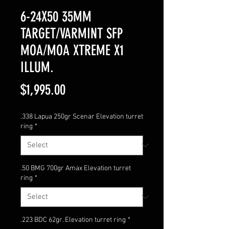
6-24X50 35MM
TARGET/VARMINT SFP
MOA/MOA XTREME X1
ILLUM.
Price
$1,995.00
.338 Lapua 250gr Scenar Elevation turret
ring
*
.50 BMG 700gr Amax Elevation turret
ring
*
.223 BDC 62gr. Elevation turret ring
*