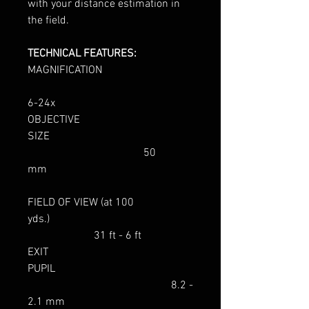
with your distance estimation in
the field.
TECHNICAL FEATURES:
MAGNIFICATION
6-24x
OBJECTIVE
SIZE
50
mm
FIELD OF VIEW (at 100
yds.)
31 ft - 6 ft
EXIT
PUPIL
8.2 -
2.1 mm