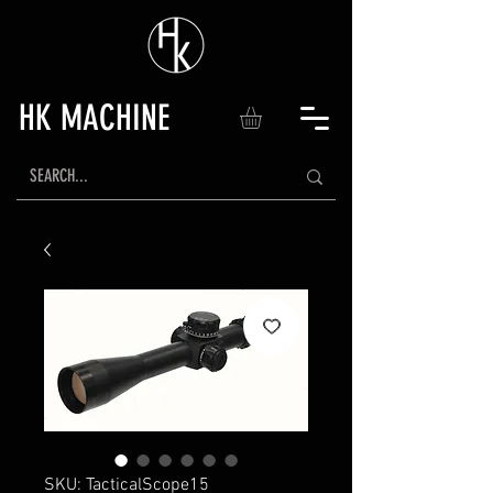
HK MACHINE
SKU: TacticalScope15