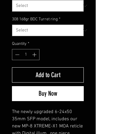
308 168gr BDC Turret ring
*
Quantity
*
Add to Cart
Buy Now
The newly upgraded 6-24x50
35mm SFP model, includes our
new MP-8 XTREME-X1 MOA reticle
with Digital illum., one piece