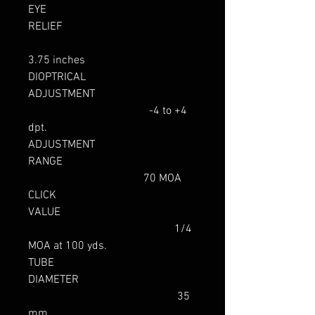
EYE
RELIEF
3.75 inches
DIOPTRICAL
ADJUSTMENT
-4 to +4
dpt.
ADJUSTMENT
RANGE
70 MOA
CLICK
VALUE
1/4
MOA at 100 yds.
TUBE
DIAMETER
35
mm