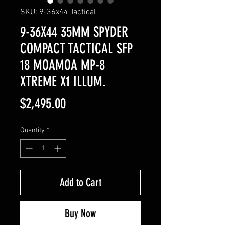
SKU: 9-36x44 Tactical
9-36X44 35MM SPYDER
COMPACT TACTICAL SFP
18 MOAMOA MP-8
XTREME X1 ILLUM.
Price
$2,495.00
Quantity
*
Add to Cart
Buy Now