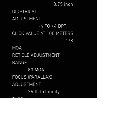
3.75 inch
DIOPTRICAL
ADJUSTMENT
-4 TO +4 DPT.
CLICK VALUE AT 100 METERS
1/8
MOA
RETICLE ADJUSTMENT
RANGE
80 MOA
FOCUS (PARALLAX)
ADJUSTMENT
25 ft. to Infinity
TUBE
DIAMETER
35 mm
LENGTH
13.75
inches