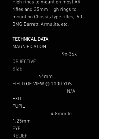
High rings to mount on most AR
rifles and 35mm High rings to
mount on Chassis type rifles, .50
BMG Barrett, Armalite, etc.
TECHNICAL DATA
MAGNIFICATION
9x-36x
OBJECTIVE
SIZE
44mm
FIELD OF VIEW @ 1000 YDS.
N/A
EXIT
PUPIL
4.8mm to
1.25mm
EYE
RELIEF