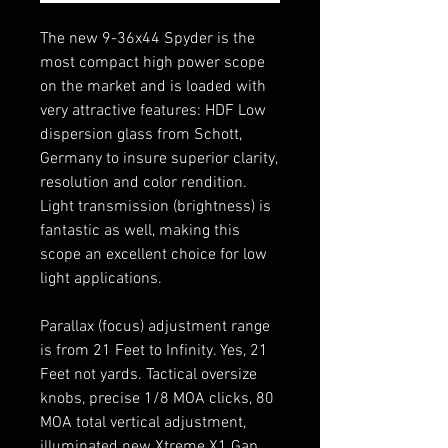
The new 9-36x44 Spyder is the
most compact high power scope
on the market and is loaded with
very attractive features: HDF Low
dispersion glass from Schott,
Germany to insure superior clarity,
resolution and color rendition.
Light transmission (brightness) is
fantastic as well, making this
scope an excellent choice for low
light applications.
Parallax (focus) adjustment range
is from 21 Feet to Infinity. Yes, 21
Feet not yards. Tactical oversize
knobs, precise 1/8 MOA clicks, 80
MOA total vertical adjustment,
illuminated new Xtreme X1 Gap