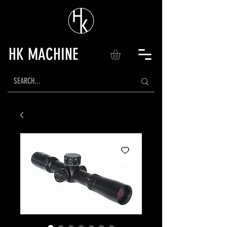
HK MACHINE