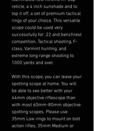
reticle, a 4 inch sunshade and to
top it off, a set of premium tactical
rings of your choice. This versatile
scope could be used very
successfully for .22 and benchrest
competition, Tactical shooting, F-
class, Varmint hunting, and
extreme long range shooting to
1000 yards and over.
With this scope, you can leave your
spotting scope at home. You will
be able to see better with your
44mm objective riflescope than
with most 60mm-80mm objective
spotting scopes. Please use
35mm Low rings to mount on bolt
action rifles, 35mm Medium or