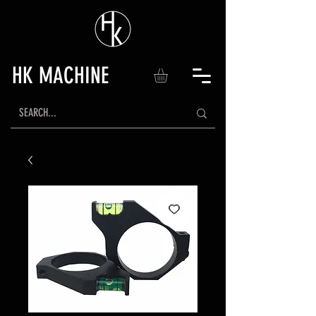
HK MACHINE