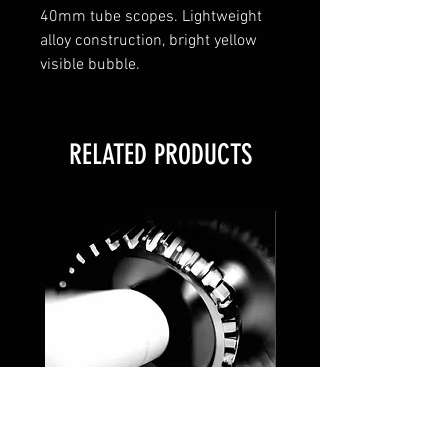
40mm tube scopes. Lightweight
alloy construction, bright yellow
visible bubble.
RELATED PRODUCTS