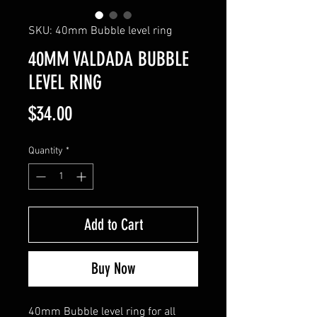
SKU: 40mm Bubble level ring
40MM VALDADA BUBBLE
LEVEL RING
Price
$34.00
Quantity
*
Add to Cart
Buy Now
40mm Bubble level ring for all