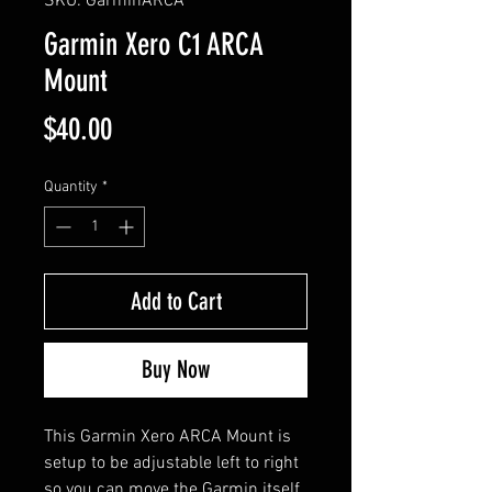
SKU: GarminARCA
Garmin Xero C1 ARCA
Mount
Price
$40.00
Quantity
*
Add to Cart
Buy Now
This Garmin Xero ARCA Mount is
setup to be adjustable left to right
so you can move the Garmin itself