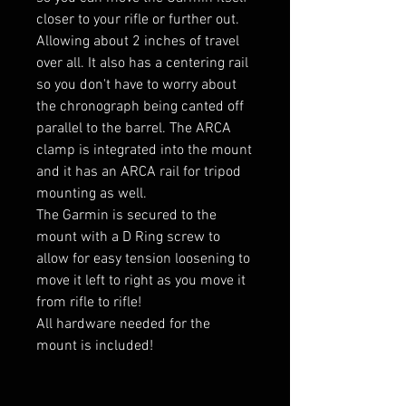
closer to your rifle or further out.
Allowing about 2 inches of travel
over all. It also has a centering rail
so you don't have to worry about
the chronograph being canted off
parallel to the barrel. The ARCA
clamp is integrated into the mount
and it has an ARCA rail for tripod
mounting as well.
The Garmin is secured to the
mount with a D Ring screw to
allow for easy tension loosening to
move it left to right as you move it
from rifle to rifle!
All hardware needed for the
mount is included!