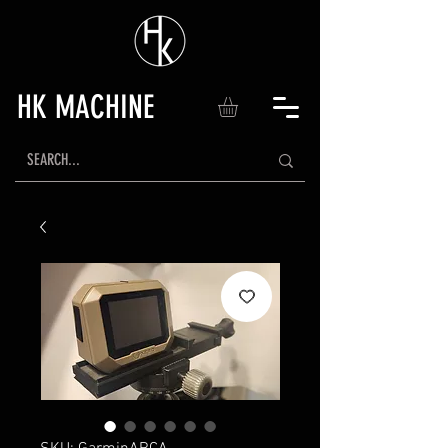
HK MACHINE