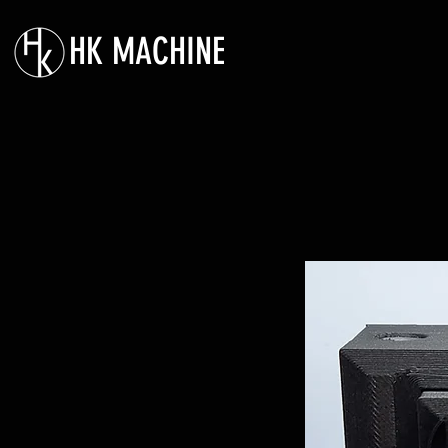
HK MACHINE