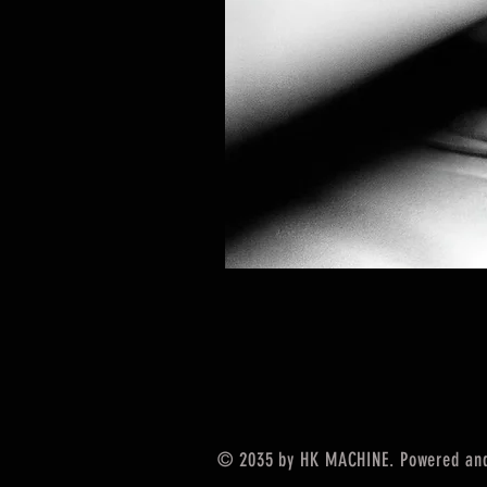
© 2035 by HK MACHINE. Powered an