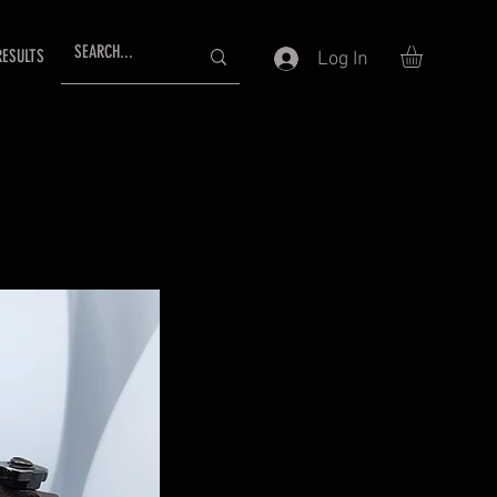
RESULTS
Log In