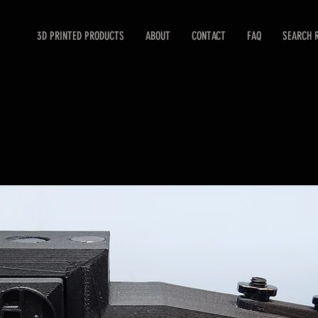
3D PRINTED PRODUCTS
ABOUT
CONTACT
FAQ
SEARCH 