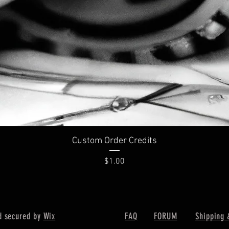
Custom Order Credits
Price
$1.00
d secured by
Wix
FAQ
FORUM
Shipping 