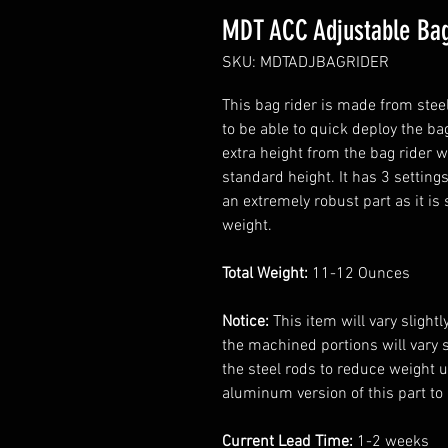
MDT ACC Adjustable Bag
SKU: MDTADJBAGRIDER
This bag rider is made from stee
to be able to quick deploy the ba
extra height from the bag rider w
standard height. It has 3 settings
an extremely robust part as it is 
weight.
Total Weight:
11-12 Ounces
Notice:
This item will vary slight
the machined portions will vary sli
the steel rods to reduce weight u
aluminum version of this part to
Current Lead Time:
1-2 weeks