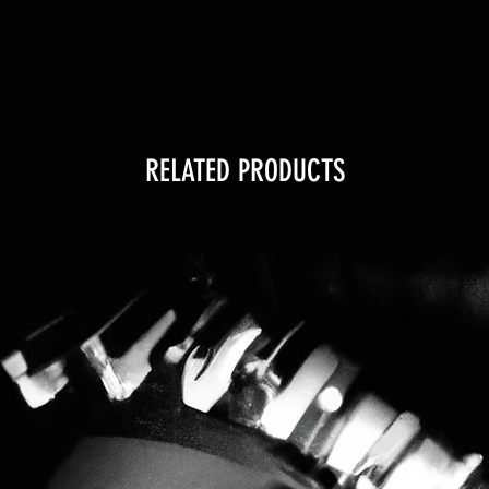
RELATED PRODUCTS