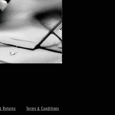
& Returns
Terms & Conditions