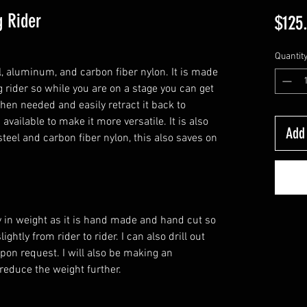
 Rider
$125
Quantit
l, aluminum, and carbon fiber nylon. It is made
g rider so while you are on a stage you can get
hen needed and easily retract it back to
 available to make it more versatile. It is also
Add 
steel and carbon fiber nylon, this also saves on
ly in weight as it is hand made and hand cut so
ghtly from rider to rider. I can also drill out
pon request. I will also be making an
 reduce the weight further.