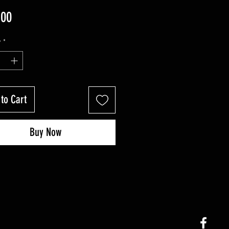
Price
.00
y
*
to Cart
Buy Now